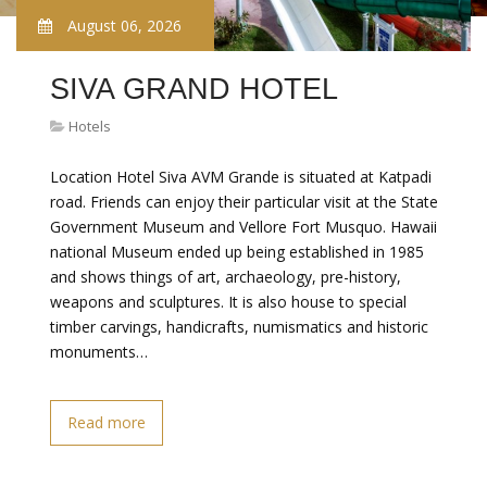
August 06, 2026
SIVA GRAND HOTEL
Hotels
Location Hotel Siva AVM Grande is situated at Katpadi
road. Friends can enjoy their particular visit at the State
Government Museum and Vellore Fort Musquo. Hawaii
national Museum ended up being established in 1985
and shows things of art, archaeology, pre-history,
weapons and sculptures. It is also house to special
timber carvings, handicrafts, numismatics and historic
monuments…
Read more