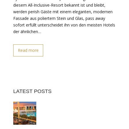
diesem All-Inclusive-Resort bekannt ist und bleibt,
werden perish Gäste mit einem eleganten, modernen
Fassade aus poliertem Stein und Glas, pass away
sofort erfüllt unterscheidet ihn von den meisten Hotels
der ähnlichen…
Read more
LATEST POSTS