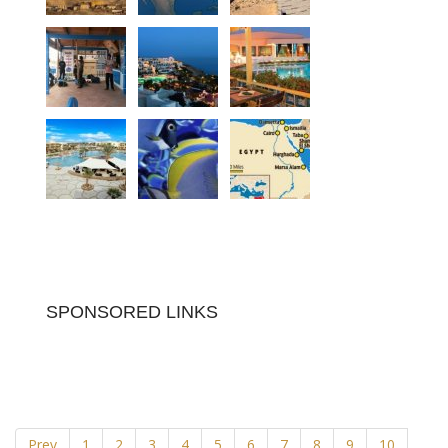
SPONSORED LINKS
Prev
1
2
3
4
5
6
7
8
9
10