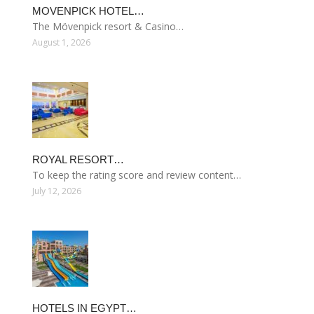
MOVENPICK HOTEL…
The Mövenpick resort & Casino…
August 1, 2026
ROYAL RESORT…
To keep the rating score and review content…
July 12, 2026
HOTELS IN EGYPT…