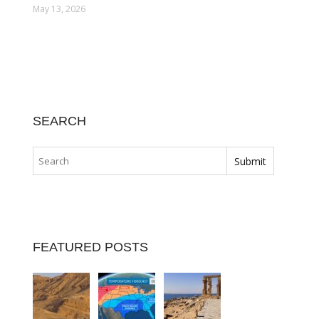
May 13, 2026
SEARCH
FEATURED POSTS