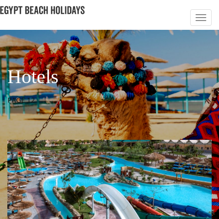
Hotels
PAGE 12