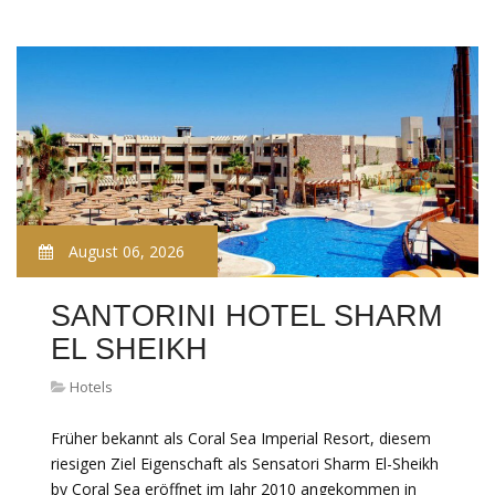
August 06, 2026
SANTORINI HOTEL SHARM
EL SHEIKH
Hotels
Früher bekannt als Coral Sea Imperial Resort, diesem
riesigen Ziel Eigenschaft als Sensatori Sharm El-Sheikh
by Coral Sea eröffnet im Jahr 2010 angekommen in