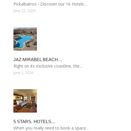
Pickalbatros - Discover our 16 Hotels…
June 22, 2026
JAZ MIRABEL BEACH…
Right on its exclusive coastline, the…
June 2, 2026
5 STARS. HOTELS…
When you really need to book a space…