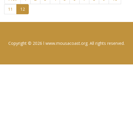
11
12
Copyright © 2026 l www.mousacoast.org. All rights reserved.